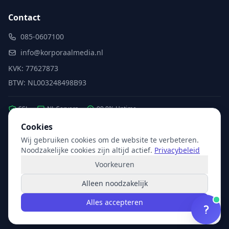
Contact
085-0607100
info@korporaalmedia.nl
KVK: 77627873
BTW: NL003248498B93
SSL
NL Servers
99.9% Uptime
Cookies
Wij gebruiken cookies om de website te verbeteren.
Partner van:
Microsoft
·
X2com
·
Hikvision
Noodzakelijke cookies zijn altijd actief.
Privacybeleid
Voorkeuren
Alleen noodzakelijk
© 2026 Korporaal Media. Alle rechten voorbehouden.
Alles accepteren
Privacy
Voorwaarden