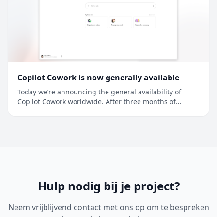
Copilot Cowork is now generally available
Today we’re announcing the general availability of
Copilot Cowork worldwide. After three months of
preview in Frontier, more than half of the Fortune 500 is
using Copilot Cowork, along with companies like
Accenture, Avanade, Advance Local, Capital Group,
Koch, LTM, Ooredoo Q...
Hulp nodig bij je project?
Neem vrijblijvend contact met ons op om te bespreken