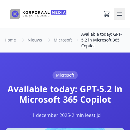
Ga naar hoofdinhoud
Available today: GPT-
Home
Nieuws
Microsoft
5.2 in Microsoft 365
Copilot
Microsoft
Available today: GPT-5.2 in
Microsoft 365 Copilot
11 december 2025
•
2 min leestijd