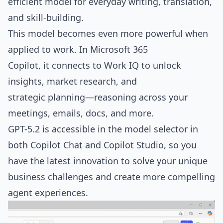
efficient model for everyday writing, translation,
and skill-building.
This model becomes even more powerful when
applied to work. In Microsoft 365
Copilot, it connects to Work IQ to unlock
insights, market research, and
strategic planning—reasoning across your
meetings, emails, docs, and more.
GPT-5.2 is accessible in the model selector in
both Copilot Chat and Copilot Studio, so you
have the latest innovation to solve your unique
business challenges and create more compelling
agent experiences.