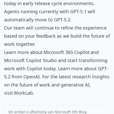
today in early release cycle environments
.
Agents running currently with GPT-5.1 will
automatically move to GPT-5.2.
Our team will continue to refine the experience
based on your feedback as we build the future of
work together.
Learn more about
Microsoft 365 Copilot
and
Microsoft Copilot Studio
and start transforming
work with Copilot today. Learn more about
GPT-
5.2 from OpenAI
. For the latest research insights
on the future of work and generative AI,
visit
WorkLab
.
Dit artikel is afkomstig van Microsoft 365 Blog.