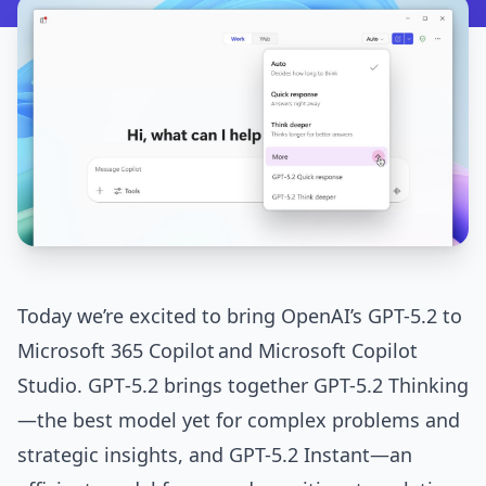
Today we’re excited to bring OpenAI’s GPT-5.2 to
Microsoft 365 Copilot
and
Microsoft Copilot
Studio
. GPT‑5.2 brings together GPT-5.2 Thinking
—the best model yet for complex problems and
strategic insights, and GPT-5.2 Instant—an