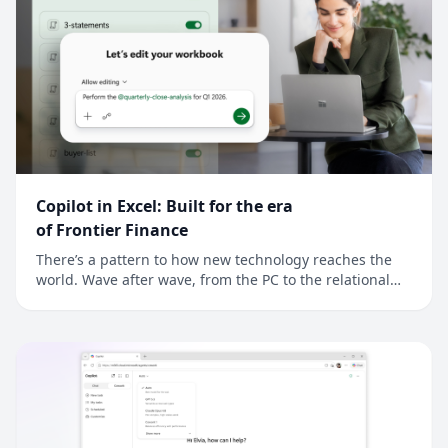
Copilot in Excel: Built for the era
of Frontier Finance
There’s a pattern to how new technology reaches the
world. Wave after wave, from the PC to the relational
database to the cloud, new technology reaches
developers first, and finance is often next. For finance
professionals, a better tool is an edge and the job is to
model reality a little more preci...