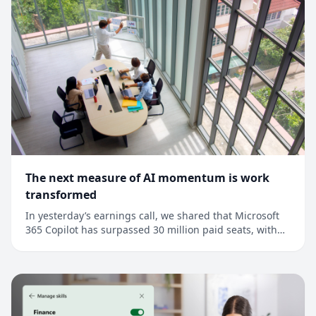
The next measure of AI momentum is work
transformed
In yesterday’s earnings call, we shared that Microsoft
365 Copilot has surpassed 30 million paid seats, with
net seat adds more than doubling quarter over
quarter.1 This is an important milestone, but it’s also a
signal that points to a much broader shift: Across every
industry, AI is moving from as...