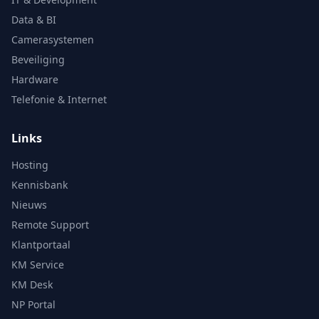
Data & BI
Camerasystemen
Beveiliging
Hardware
Telefonie & Internet
Links
Hosting
Kennisbank
Nieuws
Remote Support
Klantportaal
KM Service
KM Desk
NP Portal