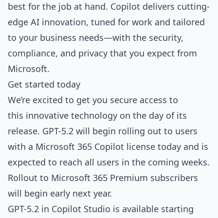
best for the job at hand. Copilot delivers cutting-
edge AI innovation, tuned for work and tailored
to your business needs—with the security,
compliance, and privacy that you expect from
Microsoft.
Get started today
We’re excited to get you secure access to
this innovative technology on the day of its
release. GPT-5.2 will begin rolling out to users
with a Microsoft 365 Copilot license today and is
expected to reach all users in the coming weeks.
Rollout to Microsoft 365 Premium subscribers
will begin early next year.
GPT-5.2 in Copilot Studio is available starting