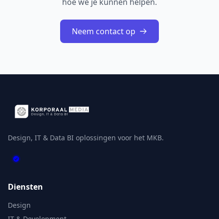
hoe we je kunnen helpen.
Neem contact op
Design, IT & Data BI oplossingen voor het MKB.
Diensten
Design
IT & Development