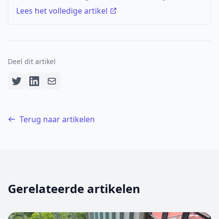
Lees het volledige artikel
Deel dit artikel
Terug naar artikelen
Gerelateerde artikelen