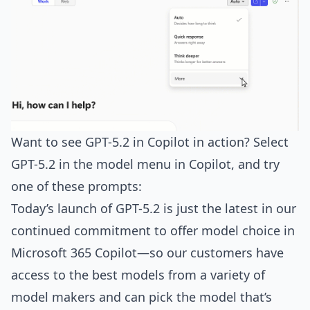
Want to see GPT-5.2 in Copilot in action? Select
GPT-5.2 in the model menu in Copilot, and try
one of these prompts:
Today’s launch of GPT-5.2 is just the latest in our
continued commitment to offer model choice in
Microsoft 365 Copilot—so our customers have
access to the best models from a variety of
model makers and can pick the model that’s