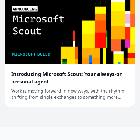
Introducing Microsoft Scout: Your always-on
personal agent
Work is moving forward in new ways, with the rhythm
shifting from single exchanges to something more
continuous. Most systems still stop at answering the
question. The real unlock is in the follow-through,
where systems hold your priorities and act on them for
you, under your control. A new cat...