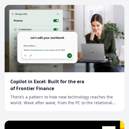
signal that points to a much broader shift: Across every
industry, AI is moving from as...
Copilot in Excel: Built for the era
of Frontier Finance
There’s a pattern to how new technology reaches the
world. Wave after wave, from the PC to the relational
database to the cloud, new technology reaches
developers first, and finance is often next. For finance
professionals, a better tool is an edge and the job is to
model reality a little more preci...