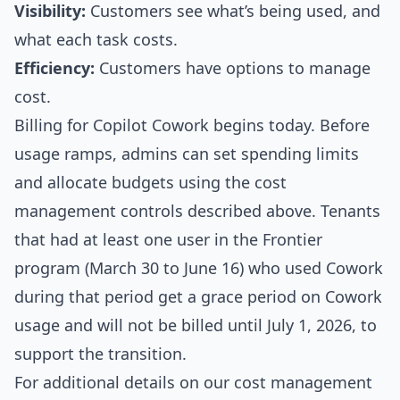
Visibility:
Customers see what’s being used, and
what each task costs.
Efficiency:
Customers have options to manage
cost.
Billing for Copilot Cowork begins today. Before
usage ramps, admins can set spending limits
and allocate budgets using the cost
management controls described above. Tenants
that had at least one user in the Frontier
program (March 30 to June 16) who used Cowork
during that period get a grace period on Cowork
usage and will not be billed until July 1, 2026, to
support the transition.
For additional details on our cost management