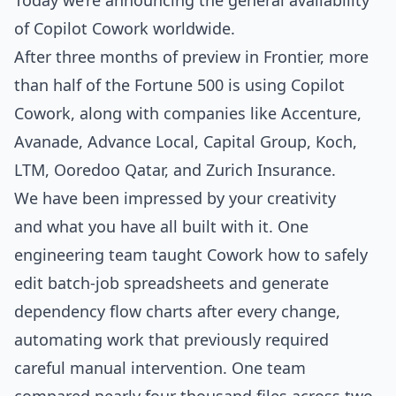
Today we’re announcing the general availability
of
Copilot Cowork
worldwide.
After three months of preview in Frontier, more
than half of the Fortune 500 is using Copilot
Cowork, along with companies like Accenture,
Avanade, Advance Local, Capital Group, Koch,
LTM, Ooredoo Qatar, and Zurich Insurance.
We have been impressed by your creativity
and what you have all built with it. One
engineering team taught Cowork how to safely
edit batch‑job spreadsheets and generate
dependency flow charts after every change,
automating work that previously required
careful manual intervention. One team