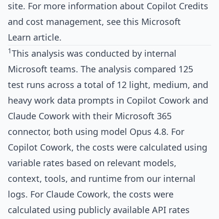
site
. For more information about Copilot Credits
and cost management, see
this Microsoft
Learn article
.
1
This analysis was conducted by internal
Microsoft teams. The analysis compared 125
test runs across a total of 12 light, medium, and
heavy work data prompts in Copilot Cowork and
Claude Cowork with their Microsoft 365
connector, both using model Opus 4.8. For
Copilot Cowork, the costs were calculated using
variable rates based on relevant models,
context, tools, and runtime from our internal
logs. For Claude Cowork, the costs were
calculated using publicly available API rates