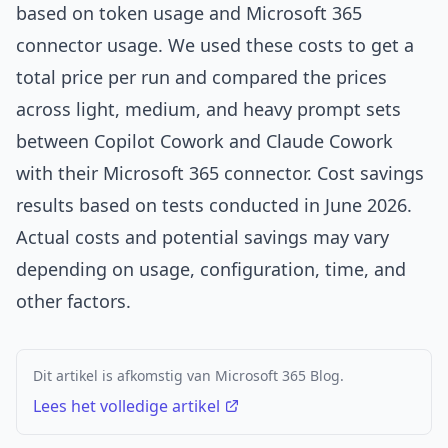
based on token usage and Microsoft 365
connector usage. We used these costs to get a
total price per run and compared the prices
across light, medium, and heavy prompt sets
between Copilot Cowork and Claude Cowork
with their Microsoft 365 connector. Cost savings
results based on tests conducted in June 2026.
Actual costs and potential savings may vary
depending on usage, configuration, time, and
other factors.
Dit artikel is afkomstig van Microsoft 365 Blog.
Lees het volledige artikel