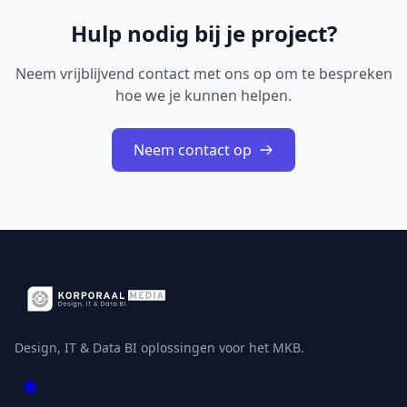
Hulp nodig bij je project?
Neem vrijblijvend contact met ons op om te bespreken
hoe we je kunnen helpen.
Neem contact op
Design, IT & Data BI oplossingen voor het MKB.