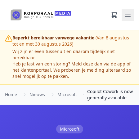
Ga naar hoofdinhoud
Beperkt bereikbaar vanwege vakantie
(Van 8 augustus
tot en met 30 augustus 2026)
Wij zijn er even tussenuit en daarom tijdelijk niet
bereikbaar.
Heb je last van een storing? Meld deze dan via de app of
het klantenportaal. We proberen je melding uiteraard zo
snel mogelijk op te pakken.
Copilot Cowork is now
Home
Nieuws
Microsoft
generally available
Microsoft