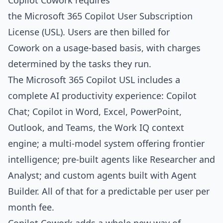
Copilot Cowork requires
the Microsoft 365 Copilot User Subscription
License (USL). Users are then billed for
Cowork on a usage-based basis, with charges
determined by the tasks they run.
The Microsoft 365 Copilot USL includes a
complete AI productivity experience: Copilot
Chat; Copilot in Word, Excel, PowerPoint,
Outlook, and Teams, the Work IQ context
engine; a multi-model system offering frontier
intelligence; pre-built agents like Researcher and
Analyst; and custom agents built with Agent
Builder. All of that for a predictable per user per
month fee.