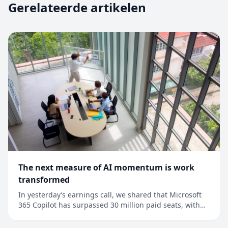
Gerelateerde artikelen
The next measure of AI momentum is work
transformed
In yesterday’s earnings call, we shared that Microsoft
365 Copilot has surpassed 30 million paid seats, with
net seat adds more than doubling quarter over
quarter.1 This is an important milestone, but it’s also a