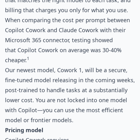
that matches the right model to each task, and
billing that charges you only for what you use.
When comparing the cost per prompt between
Copilot Cowork and Claude Cowork with their
Microsoft 365 connector, testing showed
that Copilot Cowork on average was 30-40%
1
cheaper.
Our newest model, Cowork 1, will be a secure,
fine-tuned model releasing in the coming weeks,
post-trained to handle tasks at a substantially
lower cost. You are not locked into one model
with Copilot—you can use the most efficient
model or frontier models.
Pricing model