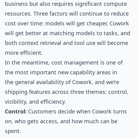
business but also requires significant compute
resources. Three factors will continue to reduce
cost over time: models will get cheaper, Cowork
will get better at matching models to tasks, and
both context retrieval and tool use will become
more efficient.
In the meantime, cost management is one of
the most important new capability areas in
the general availability of Cowork, and we’re
shipping features across three themes: control,
visibility, and efficiency.
Control:
Customers decide when Cowork turns
on, who gets access, and how much can be
spent.