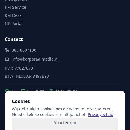
KM Service
KM Desk
NP Portal
Contact
085-0607100
info@korporaalmedia.nl
KVK: 77627873
BTW: NL003248498B93
SSL
NL Servers
99.9% Uptime
Cookies
Wij gebruiken cookies om de website te verbeteren.
Partner van:
Microsoft
·
X2com
·
Hikvision
Noodzakelijke cookies zijn altijd actief.
Privacybeleid
Voorkeuren