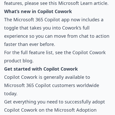
features, please see
this Microsoft Learn article
.
What’s new in Copilot Cowork
The Microsoft 365 Copilot app now includes a
toggle that takes you into Cowork’s full
experience so you can move from chat to action
faster than ever before.
For the full feature list, see the
Copilot Cowork
product blog
.
Get started with Copilot Cowork
Copilot Cowork is generally available to
Microsoft 365 Copilot customers worldwide
today.
Get everything you need to successfully adopt
Copilot Cowork on the
Microsoft Adoption