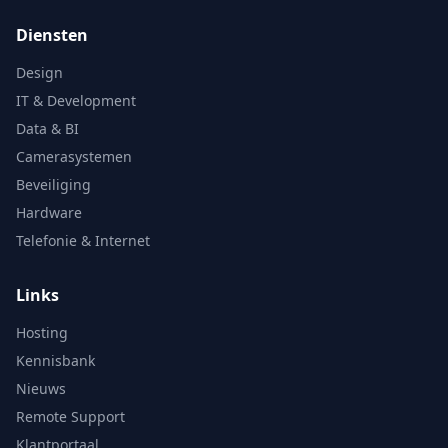
Diensten
Design
IT & Development
Data & BI
Camerasystemen
Beveiliging
Hardware
Telefonie & Internet
Links
Hosting
Kennisbank
Nieuws
Remote Support
Klantportaal