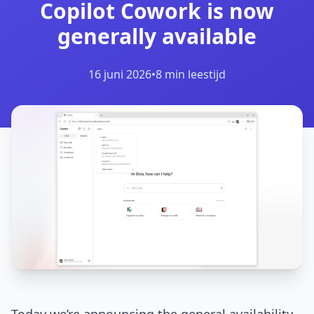
Copilot Cowork is now
generally available
16 juni 2026
•
8 min leestijd