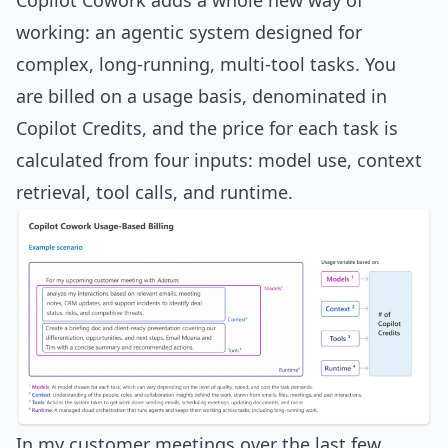
Copilot Cowork adds a whole new way of
working: an agentic system designed for
complex, long-running, multi-tool tasks. You
are billed on a usage basis, denominated in
Copilot Credits, and the price for each task is
calculated from four inputs: model use, context
retrieval, tool calls, and runtime.
In my customer meetings over the last few