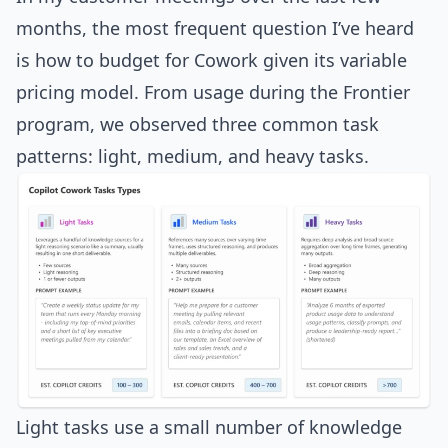
months, the most frequent question I’ve heard
is how to budget for Cowork given its variable
pricing model. From usage during the Frontier
program, we observed three common task
patterns: light, medium, and heavy tasks.
Light tasks use a small number of knowledge