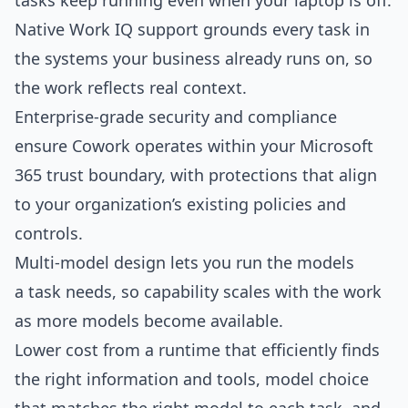
tasks keep running even when your laptop is off.
Native Work IQ support grounds every task in
the systems your business already runs on, so
the work reflects real context.
Enterprise-grade security and compliance
ensure Cowork operates within your Microsoft
365 trust boundary, with protections that align
to your organization’s existing policies and
controls.
Multi-model design lets you run the models
a task needs, so capability scales with the work
as more models become available.
Lower cost from a runtime that efficiently finds
the right information and tools, model choice