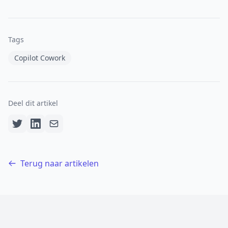
Tags
Copilot Cowork
Deel dit artikel
Terug naar artikelen