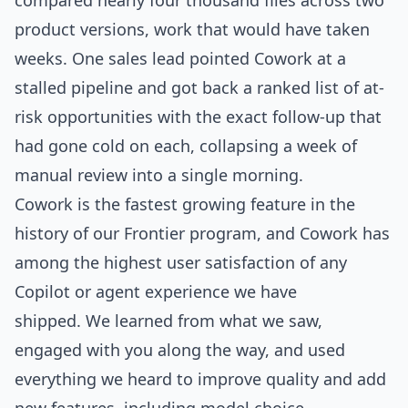
compared nearly four thousand files across two
product versions, work that would have taken
weeks. One sales lead pointed Cowork at a
stalled pipeline and got back a ranked list of at-
risk opportunities with the exact follow-up that
had gone cold on each, collapsing a week of
manual review into a single morning.
Cowork is the fastest growing feature in the
history of our Frontier program, and Cowork has
among the highest user satisfaction of any
Copilot or agent experience we have
shipped. We learned from what we saw,
engaged with you along the way, and used
everything we heard to improve quality and add