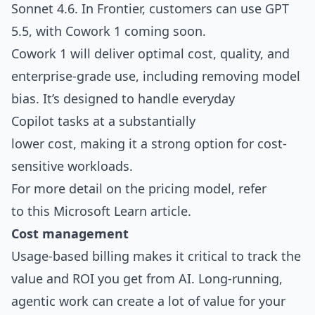
Sonnet 4.6. In Frontier, customers can use GPT
5.5, with Cowork 1 coming soon.
Cowork 1 will deliver optimal cost, quality, and
enterprise-grade use, including removing model
bias. It’s designed to handle everyday
Copilot tasks at a substantially
lower cost, making it a strong option for cost-
sensitive workloads.
For more detail on the pricing model, refer
to
this Microsoft Learn article
.
Cost management
Usage-based billing makes it critical to track the
value and ROI you get from AI. Long-running,
agentic work can create a lot of value for your