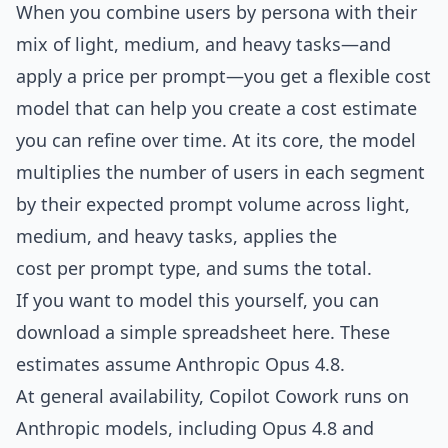
When you combine users by persona with their
mix of light, medium, and heavy tasks—and
apply a price per prompt—you get a flexible cost
model that can help you create a cost estimate
you can refine over time. At its core, the model
multiplies the number of users in each segment
by their expected prompt volume across light,
medium, and heavy tasks, applies the
cost per prompt type, and sums the total.
If you want to model this yourself, you can
download a simple spreadsheet here
. These
estimates assume Anthropic Opus 4.8.
At general availability, Copilot Cowork runs on
Anthropic models, including Opus 4.8 and