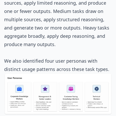
sources, apply limited reasoning, and produce
one or fewer outputs. Medium tasks draw on
multiple sources, apply structured reasoning,
and generate two or more outputs. Heavy tasks
aggregate broadly, apply deep reasoning, and
produce many outputs.
We also identified four user personas with
distinct usage patterns across these task types.