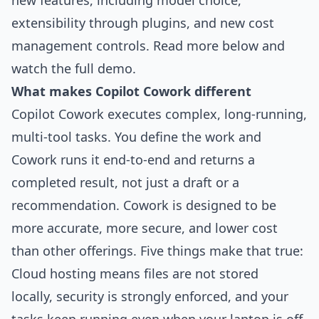
new features, including model choice,
extensibility through plugins, and new cost
management controls. Read more below and
watch the full demo
.
What makes Copilot Cowork different
Copilot Cowork executes complex, long-running,
multi-tool tasks. You define the work and
Cowork runs it end-to-end and returns a
completed result, not just a draft or a
recommendation. Cowork is designed to be
more accurate, more secure, and lower cost
than other offerings. Five things make that true:
Cloud hosting means files are not stored
locally, security is strongly enforced, and your