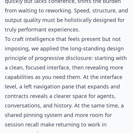
quickly but lacks coherence, shifts the burden
from waiting to reworking. Speed, structure, and
output quality must be holistically designed for
truly performant experiences.
To craft intelligence that feels present but not
imposing, we applied the long-standing design
principle of progressive disclosure: starting with
a clean, focused interface, then revealing more
capabilities as you need them. At the interface
level, a left navigation pane that expands and
contracts reveals a clearer space for agents,
conversations, and history. At the same time, a
shared pinning system and more room for
session recall make returning to work in