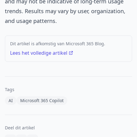
and may not be indicative of long-term usage
trends. Results may vary by user, organization,
and usage patterns.
Dit artikel is afkomstig van Microsoft 365 Blog.
Lees het volledige artikel
Tags
AI
Microsoft 365 Copilot
Deel dit artikel