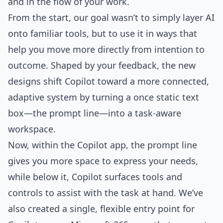
and in the flow of your work.
From the start, our goal wasn’t to simply layer AI
onto familiar tools, but to use it in ways that
help you move more directly from intention to
outcome. Shaped by your feedback, the new
designs shift Copilot toward a more connected,
adaptive system by turning a once static text
box—the prompt line—into a task-aware
workspace.
Now, within the Copilot app, the prompt line
gives you more space to express your needs,
while below it, Copilot surfaces tools and
controls to assist with the task at hand. We’ve
also created a single, flexible entry point for