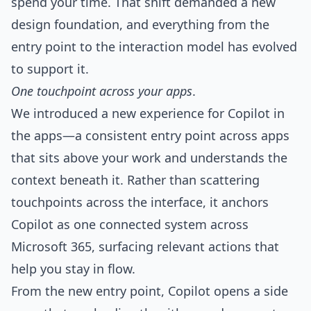
spend your time. That shift demanded a new
design foundation, and everything from the
entry point to the interaction model has evolved
to support it.
One touchpoint across your apps
.
We introduced a new experience for Copilot in
the apps—a consistent entry point across apps
that sits above your work and understands the
context beneath it. Rather than scattering
touchpoints across the interface, it anchors
Copilot as one connected system across
Microsoft 365, surfacing relevant actions that
help you stay in flow.
From the new entry point, Copilot opens a side