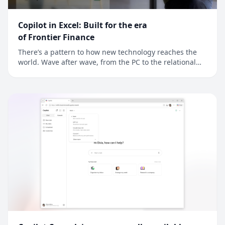
Copilot in Excel: Built for the era
of Frontier Finance
There’s a pattern to how new technology reaches the
world. Wave after wave, from the PC to the relational
database to the cloud, new technology reaches
developers first, and finance is often next. For finance
professionals, a better tool is an edge and the job is to
model reality a little more preci...