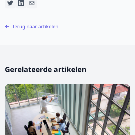
Terug naar artikelen
Gerelateerde artikelen