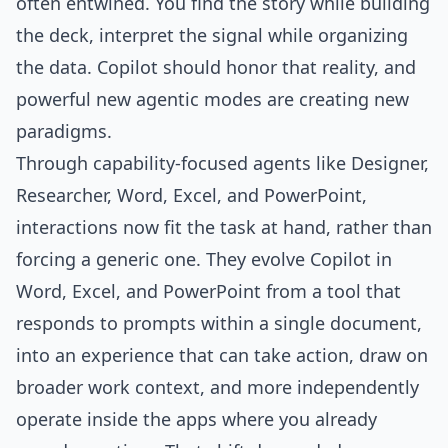
often entwined. You find the story while building
the deck, interpret the signal while organizing
the data. Copilot should honor that reality, and
powerful new agentic modes are creating new
paradigms.
Through capability-focused agents like Designer,
Researcher, Word, Excel, and PowerPoint,
interactions now fit the task at hand, rather than
forcing a generic one. They evolve Copilot in
Word, Excel, and PowerPoint from a tool that
responds to prompts within a single document,
into an experience that can take action, draw on
broader work context, and more independently
operate inside the apps where you already