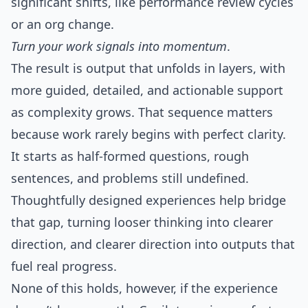
significant shifts, like performance review cycles
or an org change.
Turn your work signals into momentum
.
The result is output that unfolds in layers, with
more guided, detailed, and actionable support
as complexity grows. That sequence matters
because work rarely begins with perfect clarity.
It starts as half-formed questions, rough
sentences, and problems still undefined.
Thoughtfully designed experiences help bridge
that gap, turning looser thinking into clearer
direction, and clearer direction into outputs that
fuel real progress.
None of this holds, however, if the experience