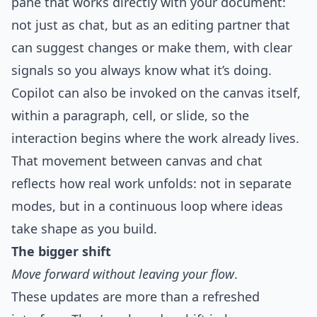
pane that works directly with your document:
not just as chat, but as an editing partner that
can suggest changes or make them, with clear
signals so you always know what it’s doing.
Copilot can also be invoked on the canvas itself,
within a paragraph, cell, or slide, so the
interaction begins where the work already lives.
That movement between canvas and chat
reflects how real work unfolds: not in separate
modes, but in a continuous loop where ideas
take shape as you build.
The bigger shift
Move forward without leaving your flow
.
These updates are more than a refreshed