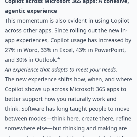
Copilot across Microsoft 365 apps: A cohesive,
agentic experience
This momentum is also evident in using Copilot
across other apps. Since rolling out the new in-
app experiences, Copilot usage has increased by
27% in Word, 33% in Excel, 43% in PowerPoint,
4
and 30% in Outlook.
An experience that adapts to meet your needs
.
The new experience shifts how, when, and where
Copilot shows up across Microsoft 365 apps to
better support how you naturally work and
think. Software has long taught people to move
between modes—think here, create there, refine
somewhere else—but thinking and making are