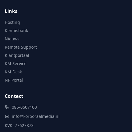
Links
Hosting
Kennisbank
Nieuws
Remote Support
Klantportaal
KM Service
KM Desk
NP Portal
Contact
085-0607100
info@korporaalmedia.nl
KVK: 77627873