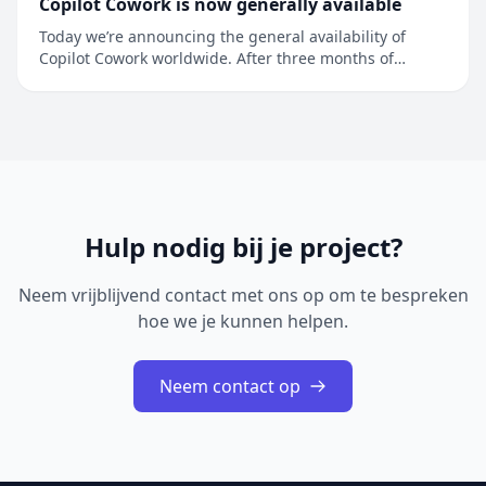
Copilot Cowork is now generally available
Today we’re announcing the general availability of
Copilot Cowork worldwide. After three months of
preview in Frontier, more than half of the Fortune 500 is
using Copilot Cowork, along with companies like
Accenture, Avanade, Advance Local, Capital Group,
Koch, LTM, Ooredoo Q...
Hulp nodig bij je project?
Neem vrijblijvend contact met ons op om te bespreken
hoe we je kunnen helpen.
Neem contact op