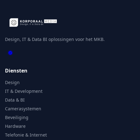
Design, IT & Data BI oplossingen voor het MKB.
Diensten
Design
IT & Development
Data & BI
Camerasystemen
Beveiliging
Hardware
Telefonie & Internet