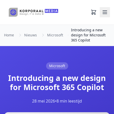
Ga naar hoofdinhoud
Introducing a new
Home
Nieuws
Microsoft
design for Microsoft
365 Copilot
Microsoft
Introducing a new design
for Microsoft 365 Copilot
28 mei 2026
•
8 min leestijd