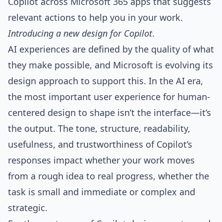
Copilot across Microsoft 365 apps that suggests
relevant actions to help you in your work.
Introducing a new design for Copilot
.
AI experiences are defined by the quality of what
they make possible, and Microsoft is evolving its
design approach to support this. In the AI era,
the most important user experience for human-
centered design to shape isn’t the interface—it’s
the output. The tone, structure, readability,
usefulness, and trustworthiness of Copilot’s
responses impact whether your work moves
from a rough idea to real progress, whether the
task is small and immediate or complex and
strategic.