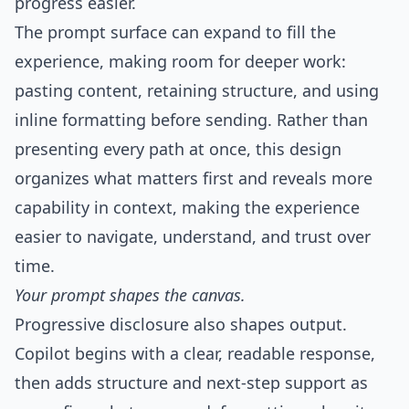
progress easier.
The prompt surface can expand to fill the
experience, making room for deeper work:
pasting content, retaining structure, and using
inline formatting before sending. Rather than
presenting every path at once, this design
organizes what matters first and reveals more
capability in context, making the experience
easier to navigate, understand, and trust over
time.
Your prompt shapes the canvas.
Progressive disclosure also shapes output.
Copilot begins with a clear, readable response,
then adds structure and next-step support as