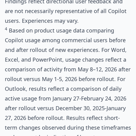
Findings reflect directional user feedback and
are not necessarily representative of all Copilot
users. Experiences may vary.
4
Based on product usage data comparing
Copilot usage among commercial users before
and after rollout of new experiences. For Word,
Excel, and PowerPoint, usage changes reflect a
comparison of activity from May 8–12, 2026 after
rollout versus May 1-5, 2026 before rollout. For
Outlook, results reflect a comparison of daily
active usage from January 27-February 24, 2026
after rollout versus December 30, 2025-January
27, 2026 before rollout. Results reflect short-
term changes observed during these timeframes