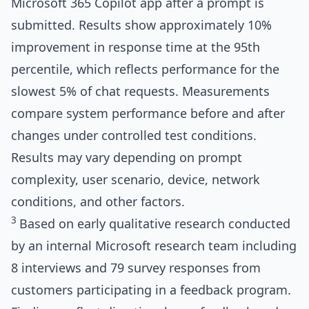
Microsoft 365 Copilot app after a prompt is
submitted. Results show approximately 10%
improvement in response time at the 95th
percentile, which reflects performance for the
slowest 5% of chat requests. Measurements
compare system performance before and after
changes under controlled test conditions.
Results may vary depending on prompt
complexity, user scenario, device, network
conditions, and other factors.
3
Based on early qualitative research conducted
by an internal Microsoft research team including
8 interviews and 79 survey responses from
customers participating in a feedback program.