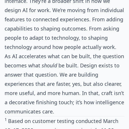
interface. They’re a broader shift in how we
design AI for work. We’re moving from individual
features to connected experiences. From adding
capabilities to shaping outcomes. From asking
people to adapt to technology, to shaping
technology around how people actually work.
As AI accelerates what can be built, the question
becomes what
should
be built. Design exists to
answer that question. We are building
experiences that are faster, yes, but also clearer,
more useful, and more human. In that, craft isn’t
a decorative finishing touch; it’s how intelligence
communicates care.
1
Based on customer testing conducted March