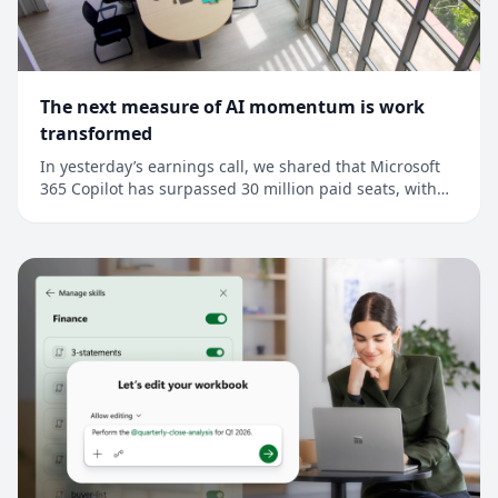
The next measure of AI momentum is work
transformed
In yesterday’s earnings call, we shared that Microsoft
365 Copilot has surpassed 30 million paid seats, with
net seat adds more than doubling quarter over
quarter.1 This is an important milestone, but it’s also a
signal that points to a much broader shift: Across every
industry, AI is moving from as...