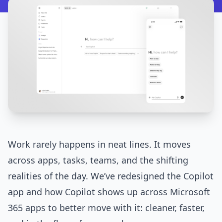
Work rarely happens in neat lines. It moves
across apps, tasks, teams, and the shifting
realities of the day. We’ve redesigned the Copilot
app and how Copilot shows up across Microsoft
365 apps to better move with it: cleaner, faster,