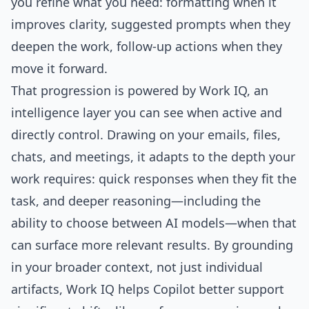
you refine what you need: formatting when it
improves clarity, suggested prompts when they
deepen the work, follow-up actions when they
move it forward.
That progression is powered by
Work IQ
, an
intelligence layer you can see when active and
directly control. Drawing on your emails, files,
chats, and meetings, it adapts to the depth your
work requires: quick responses when they fit the
task, and deeper reasoning—including the
ability to choose between AI models—when that
can surface more relevant results. By grounding
in your broader context, not just individual
artifacts, Work IQ helps Copilot better support