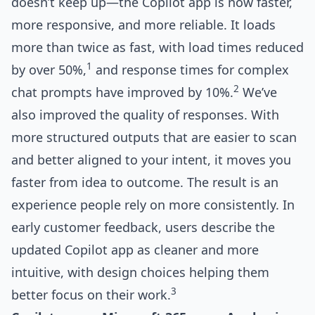
doesn’t keep up—the Copilot app is now faster,
more responsive, and more reliable. It loads
more than twice as fast, with load times reduced
1
by over 50%,
and response times for complex
2
chat prompts have improved by 10%.
We’ve
also improved the quality of responses. With
more structured outputs that are easier to scan
and better aligned to your intent, it moves you
faster from idea to outcome. The result is an
experience people rely on more consistently. In
early customer feedback, users describe the
updated Copilot app as cleaner and more
intuitive, with design choices helping them
3
better focus on their work.