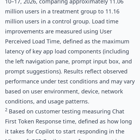
10–17, 2026, comparing approximately 11.06
million users in a treatment group to 11.16
million users in a control group. Load time
improvements are measured using User
Perceived Load Time, defined as the maximum
latency of key app load components (including
the left navigation pane, prompt input box, and
prompt suggestions). Results reflect observed
performance under test conditions and may vary
based on user environment, device, network
conditions, and usage patterns.
2
Based on customer testing measuring Chat
First Token Response time, defined as how long
it takes for Copilot to start responding in the