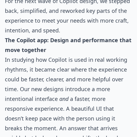
For the next wave of Copilot design, we stepped
back, simplified, and reworked key parts of the
experience to meet your needs with more craft,
intention, and speed.
The Copilot app: Design and performance that
move together
In studying how Copilot is used in real working
rhythms, it became clear where the experience
could be faster, clearer, and more helpful over
time. Our new designs introduce a more
intentional interface
and
a faster, more
responsive experience. A beautiful UI that
doesn’t keep pace with the person using it
breaks the moment. An answer that arrives