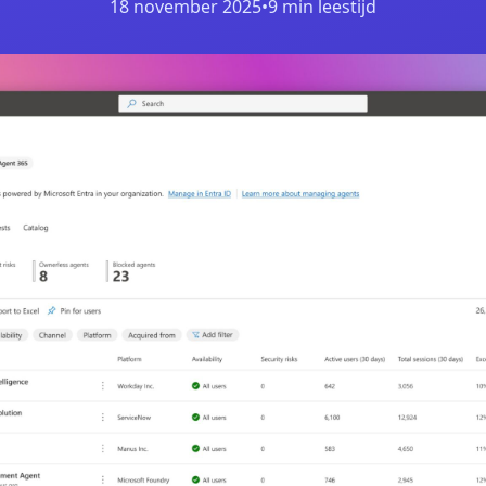
18 november 2025
•
9 min leestijd