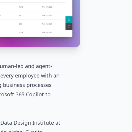
 human-led and agent-
every employee with an
g business processes
rosoft 365 Copilot
to
 Data Design Institute at