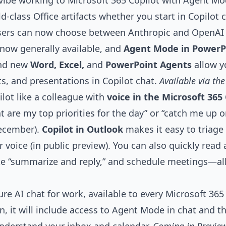
ibe working to Microsoft 365 Copilot with
Agent Mo
-class Office artifacts whether you start in Copilot c
users can now choose between Anthropic and OpenAI
 now generally available, and
Agent Mode in PowerP
And new
Word, Excel,
and
PowerPoint Agents
allow y
, and presentations in Copilot chat.
Available via th
lot like a colleague with
voice
in the Microsoft 365 
t are my top priorities for the day” or “catch me up 
December).
Copilot in Outlook
makes it easy to triage
 voice (in public preview). You can also quickly read
ke “summarize and reply,” and schedule meetings—al
ure AI chat for work, available to every Microsoft 365
n, it will include access to Agent Mode in chat and t