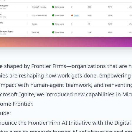
 be shaped by Frontier Firms—organizations that are
ies are reshaping how work gets done, empowering 
g impact with human-agent teamwork, and reinventin
crosoft Ignite, we introduced new capabilities in
Mic
ome Frontier.
ude:
nnounce the
Frontier Firm AI Initiative
with the Digital