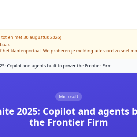
 tot en met 30 augustus 2026)
kbaar.
f het klantenportaal. We proberen je melding uiteraard zo snel mo
25: Copilot and agents built to power the Frontier Firm
Microsoft
ite 2025: Copilot and agents 
the Frontier Firm