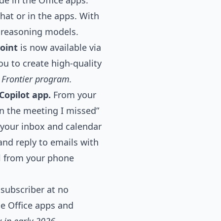
de
in the Office apps.
hat or in the apps. With
 reasoning models.
oint
is now available via
ou to create high-quality
e Frontier program.
Copilot app.
From your
on the meeting I missed”
 your inbox and calendar
 and reply to emails with
l from your phone
 subscriber at no
he Office apps and