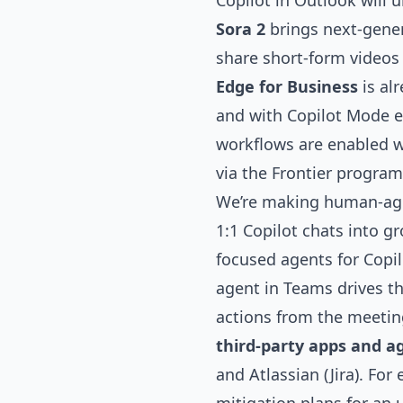
Copilot in Outlook will 
Sora 2
brings next-gene
share short-form videos 
Edge for Business
is al
and with
Copilot Mode
e
workflows are enabled w
via the Frontier program
We’re making human-age
1:1 Copilot chats into g
focused agents
for Copi
agent in Teams drives t
actions from the meeting
third-party apps and a
and Atlassian (Jira). Fo