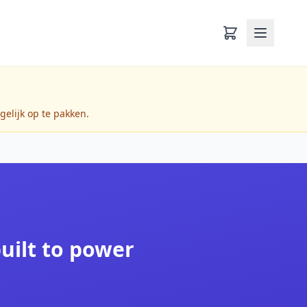
gelijk op te pakken.
built to power