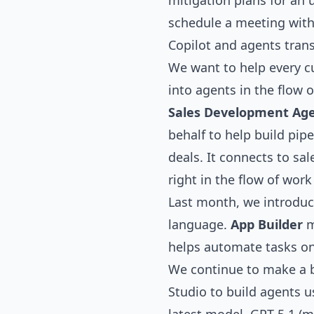
mitigation plans for an 
schedule a meeting with 
Copilot and agents tran
We want to help every c
into agents in the flow
Sales Development Ag
behalf to help build pip
deals. It connects to sa
right in the flow of wor
Last month, we introduc
language.
App Builder
m
helps automate tasks on 
We continue to make a b
Studio to build agents u