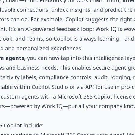
rg
chart—it understands your
work
chart. Third,
infe
able connections, unlock insights, and predict the
ors can do. For example, Copilot suggests the right 
nt. It’s an AI-powered feedback loop: Work IQ is wov
tlook, and Teams, so Copilot is always learning—and 
ed and personalized experiences.
om agents,
you can now tap into this intelligence lay
ws and business needs. This enables secure agent gr
nsitivity labels, compliance controls, audit, logging,
lable within Copilot Studio or via API for use in pr
 custom agents with a Microsoft 365 Copilot license
gents—powered by Work IQ—put all your company know
 Copilot include: