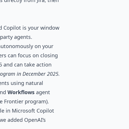
 directly from Jira, then
d Copilot is your window
-party agents.
 autonomously on your
lers can focus on closing
65 and can take action
 Program in December 2025.
ents using natural
and
Workflows
agent
e Frontier program).
e in Microsoft Copilot
k we added OpenAI’s