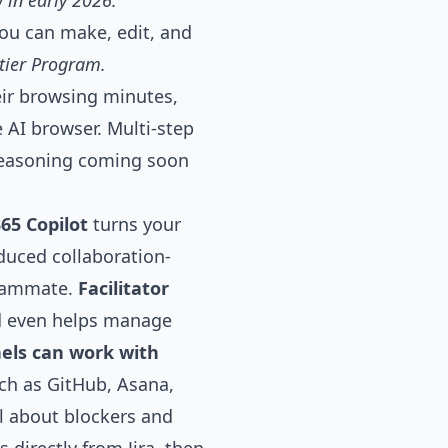
 in early
2026.
ou can make, edit, and
ntier Program.
eir browsing minutes,
e AI browser. Multi-step
 reasoning coming soon
65 Copilot
turns your
roduced
collaboration-
teammate.
Facilitator
nd even helps manage
els can work with
uch as GitHub, Asana,
el about blockers and