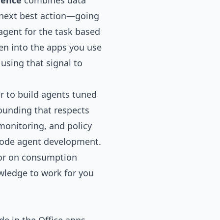
rence
combines data
 next best action—going
agent for the task based
en into the apps you use
using that signal to
er to build agents tuned
ounding that respects
 monitoring, and policy
o-code agent development.
 or on consumption
ledge to work for you