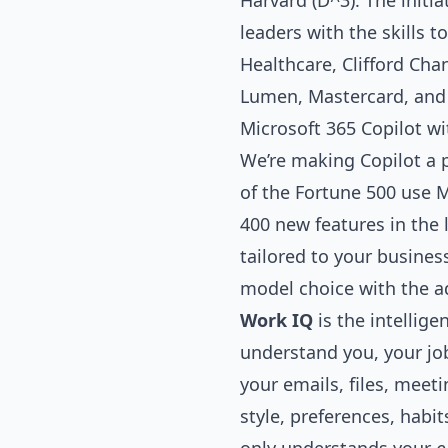
Harvard (D^3). The initi
leaders with the skills t
Healthcare, Clifford Cha
Lumen, Mastercard, and 
Microsoft 365 Copilot wi
We’re making Copilot a 
of the Fortune 500 use M
400 new features in the 
tailored to your busin
model choice with the a
Work IQ
is the intellig
understand you, your job
your emails, files, mee
style, preferences, habi