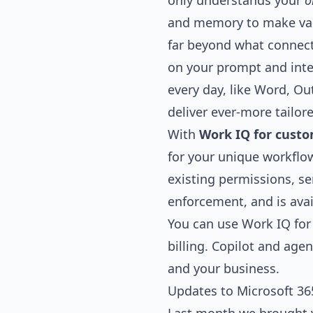
only understands your
o
and memory to make valu
far beyond what connect
on your prompt and inte
every day, like Word, Ou
deliver ever-more tailor
With
Work IQ for cust
for your unique workflo
existing permissions, se
enforcement, and is avai
You can use Work IQ for
billing. Copilot and a
and your business.
Updates to Microsoft 365