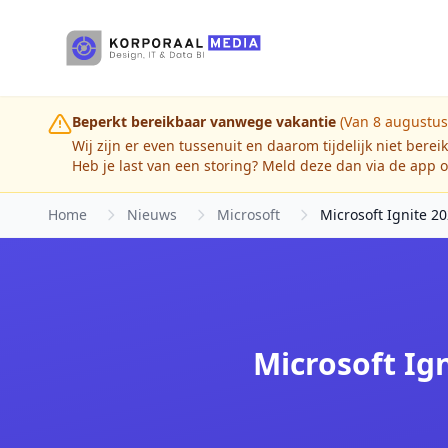
Ga naar hoofdinhoud
Beperkt bereikbaar vanwege vakantie
(Van 8 augustus
Wij zijn er even tussenuit en daarom tijdelijk niet berei
Heb je last van een storing? Meld deze dan via de app o
Home
Nieuws
Microsoft
Microsoft Ignite 20
Microsoft Ign