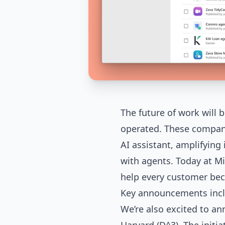
The future of work will
operated. These compan
AI assistant, amplifyin
with agents. Today at Mi
help every customer bec
Key announcements incl
We’re also excited to a