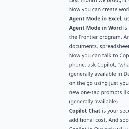
Last month we brought v
Now you can create world
Agent Mode in Excel
, 
Agent Mode in Word
is
the Frontier program. 
documents, spreadsheets
Now you can talk to Copi
phone, ask Copilot, “wha
(generally available in 
on the go using just your
new one-tap prompts li
(generally available).
Copilot Chat
is your sec
additional cost. And soo