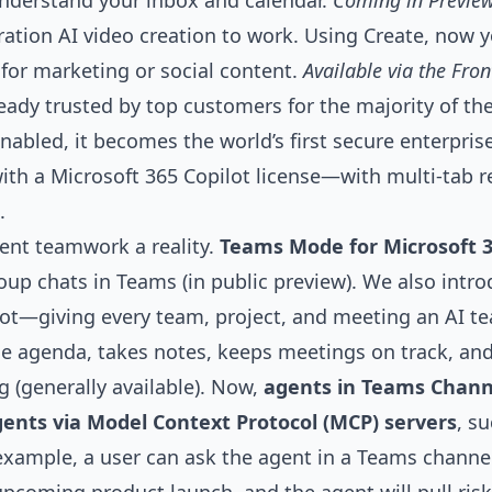
understand your inbox and calendar.
Coming in Preview
ration
AI video creation
to work. Using Create, now y
for marketing or social content.
Available via the Fro
ready trusted by top customers for the majority of th
nabled, it becomes the world’s first secure enterpris
ith a Microsoft 365 Copilot license—with multi-tab
.
nt teamwork a reality.
Teams Mode
for Microsoft 3
roup chats in Teams (in public preview). We also int
lot—giving every team, project, and meeting an AI 
he agenda, takes notes, keeps meetings on track, a
 (generally available). Now,
agents in Teams Chann
gents via Model Context Protocol (MCP) servers
, s
r example, a user can ask the agent in a Teams chann