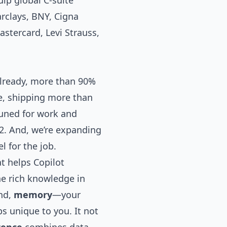
uip global C-suite
arclays, BNY, Cigna
astercard, Levi Strauss,
Already, more than 90%
ce, shipping more than
 tuned for work and
2
. And, we’re expanding
l for the job.
at helps Copilot
he rich knowledge in
ond,
memory
—your
s unique to you. It not