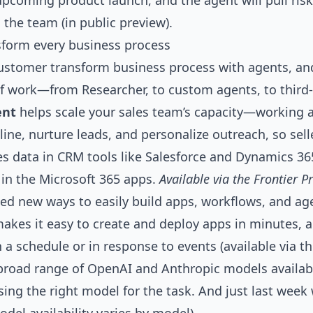
upcoming product launch, and the agent will pull risks
the team (in public preview).
sform every business process
ustomer transform business process with agents, an
 of work—from
Researcher
, to custom agents, to third
ent
helps scale your sales team’s capacity—working
eline, nurture leads, and personalize outreach, so sel
les data in CRM tools like Salesforce and Dynamics 3
k in the Microsoft 365 apps.
Available via the Frontier
ed new ways to easily build apps, workflows, and ag
akes it easy to create and deploy apps in minutes, 
a schedule or in response to events (available via th
road range of OpenAI and Anthropic models availabl
sing the right model for the task. And just last wee