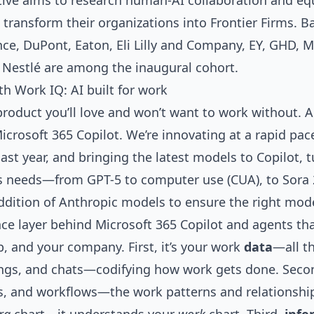
ative aims to research human-AI collaboration and eq
o transform their organizations into Frontier Firms. B
nce, DuPont, Eaton, Eli Lilly and Company, EY, GHD, M
Nestlé are among the inaugural cohort.
th Work IQ: AI built for work
product you’ll love and won’t want to work without. 
icrosoft 365 Copilot. We’re innovating at a rapid pa
last year, and bringing the latest models to Copilot,
ess needs—from
GPT-5
to
computer use (CUA)
, to
Sora 
ddition of
Anthropic models
to ensure the right mode
ence layer behind Microsoft 365 Copilot and agents th
, and your company. First, it’s your work
data
—all t
tings, and chats—codifying how work gets done. Sec
ts, and workflows—the work patterns and relationship